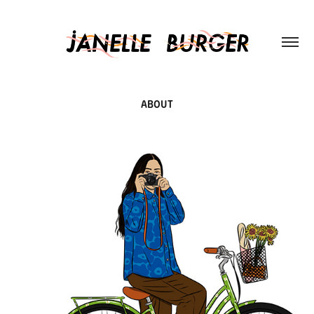
ABOUT