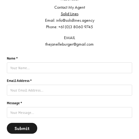
Contact My Agent
Solid Lines
Email: info@solidlines.agency
Phone: +61(0)3 8060 9745
EMAIL
thejanelleburger@gmail.com
Name *
Email Address *
Message *
Submit