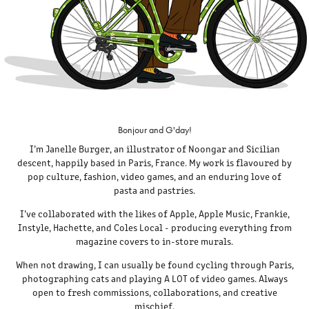
Bonjour and G'day!
I’m Janelle Burger, an illustrator of Noongar and Sicilian
descent, happily based in Paris, France. My work is flavoured by
pop culture, fashion, video games, and an enduring love of
pasta and pastries.
I’ve collaborated with the likes of Apple, Apple Music, Frankie,
Instyle, Hachette, and Coles Local - producing everything from
magazine covers to in-store murals.
When not drawing, I can usually be found cycling through Paris,
photographing cats and playing A LOT of video games. Always
open to fresh commissions, collaborations, and creative
mischief.