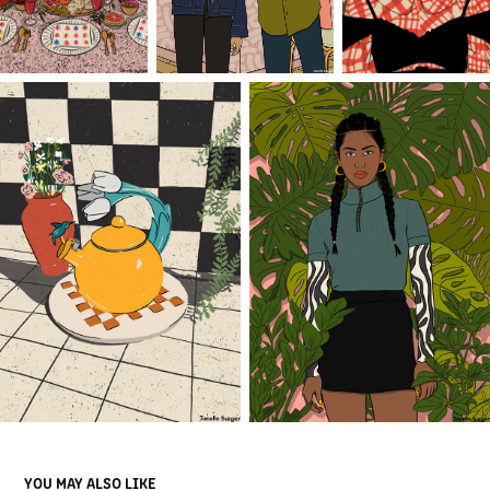
YOU MAY ALSO LIKE