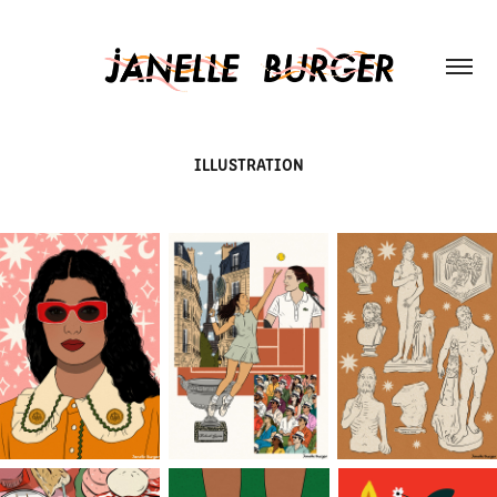
ILLUSTRATION