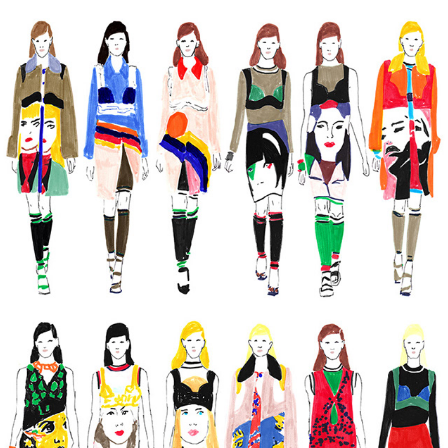
MARKERS
2022